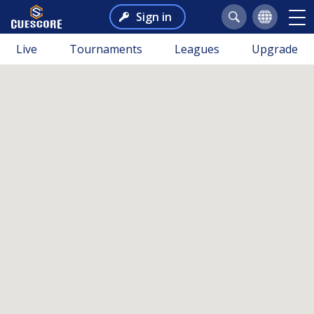
Sign in
Live
Tournaments
Leagues
Upgrade