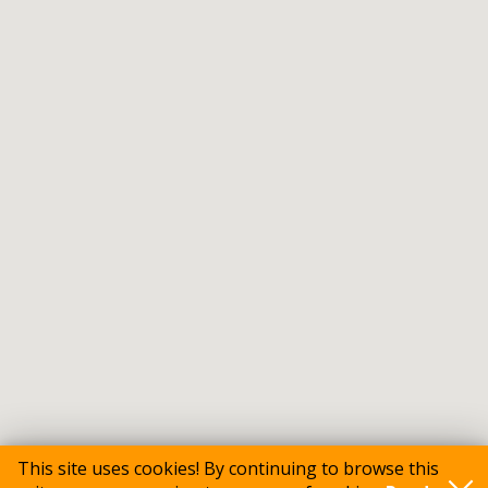
This site uses cookies! By continuing to browse this